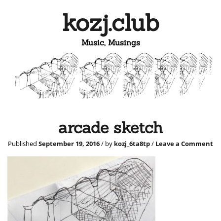
kozj.club
Music, Musings
arcade sketch
Published
September 19, 2016
/ by
kozj_6ta8tp
/
Leave a Comment