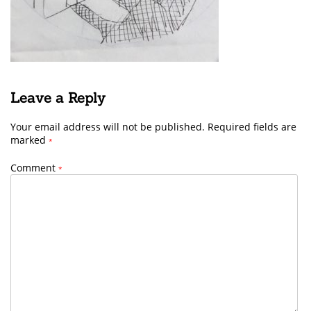
Leave a Reply
Your email address will not be published.
Required fields are
marked
*
Comment
*