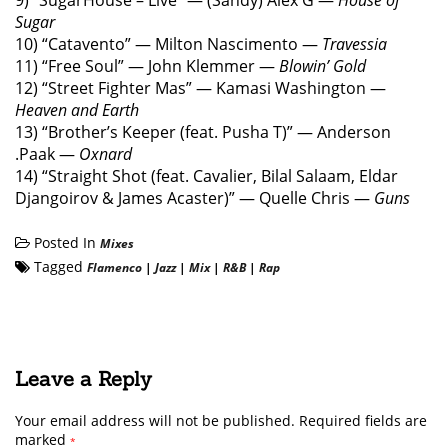
9) “SugarHouse – Live” — (Sandy) Alex G —
House of
Sugar
10) “Catavento” — Milton Nascimento —
Travessia
11) “Free Soul” — John Klemmer —
Blowin’ Gold
12) “Street Fighter Mas” — Kamasi Washington —
Heaven and Earth
13) “Brother’s Keeper (feat. Pusha T)” — Anderson
.Paak —
Oxnard
14) “Straight Shot (feat. Cavalier, Bilal Salaam, Eldar
Djangoirov & James Acaster)” — Quelle Chris —
Guns
Posted In
Mixes
Tagged
Flamenco
|
Jazz
|
Mix
|
R&B
|
Rap
Leave a Reply
Your email address will not be published.
Required fields are
marked
*