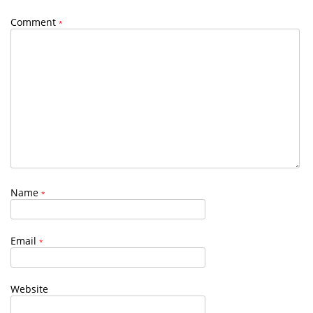
Comment
*
Name
*
Email
*
Website