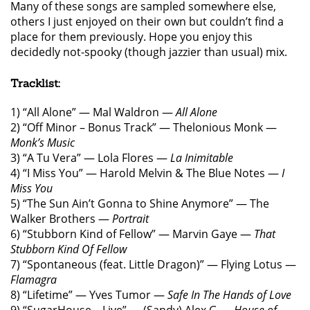
Many of these songs are sampled somewhere else,
others I just enjoyed on their own but couldn’t find a
place for them previously. Hope you enjoy this
decidedly not-spooky (though jazzier than usual) mix.
Tracklist:
1) “All Alone” — Mal Waldron —
All Alone
2) “Off Minor – Bonus Track” — Thelonious Monk —
Monk’s Music
3) “A Tu Vera” — Lola Flores —
La Inimitable
4) “I Miss You” — Harold Melvin & The Blue Notes —
I
Miss You
5) “The Sun Ain’t Gonna to Shine Anymore” — The
Walker Brothers —
Portrait
6) “Stubborn Kind of Fellow” — Marvin Gaye —
That
Stubborn Kind Of Fellow
7) “Spontaneous (feat. Little Dragon)” — Flying Lotus —
Flamagra
8) “Lifetime” — Yves Tumor —
Safe In The Hands of Love