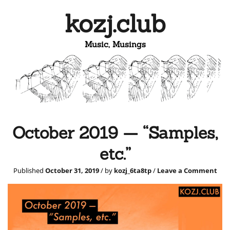
kozj.club
Music, Musings
October 2019 — “Samples,
etc.”
Published
October 31, 2019
/ by
kozj_6ta8tp
/
Leave a Comment